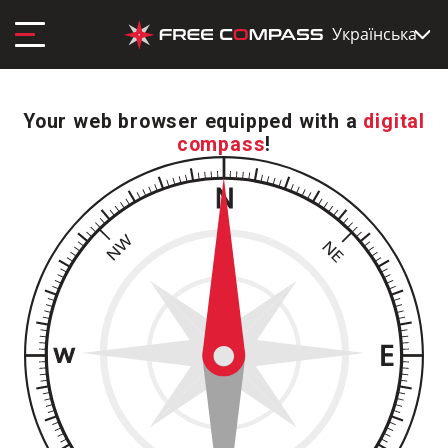
Українська
Your web browser equipped with a
digital
compass
!