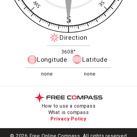
Direction
360В°
Longitude
Latitude
none
none
How to use a compass
What is compass
Privacy Policy
© 2026 Free Online Compass. All rights reserved